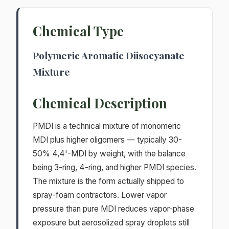
Chemical Type
Polymeric Aromatic Diisocyanate
Mixture
Chemical Description
PMDI is a technical mixture of monomeric
MDI plus higher oligomers — typically 30-
50% 4,4'-MDI by weight, with the balance
being 3-ring, 4-ring, and higher PMDI species.
The mixture is the form actually shipped to
spray-foam contractors. Lower vapor
pressure than pure MDI reduces vapor-phase
exposure but aerosolized spray droplets still