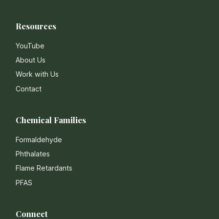
Resources
YouTube
About Us
Work with Us
Contact
Chemical Families
Formaldehyde
Phthalates
Flame Retardants
PFAS
Connect