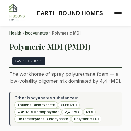
EARTH BOUND HOMES
Health
›
Isocyanates
›
Polymeric MDI
Polymeric MDI (PMDI)
CAS 9016-87-9
The workhorse of spray polyurethane foam — a
low-volatility oligomer mix dominated by 4,4'-MDI.
Other Isocyanates substances:
Toluene Diisocyanate
Pure MDI
4,4'-MDI Homopolymer
2,4'-MDI
MDI
Hexamethylene Diisocyanate
Polymeric TDI