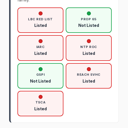
LBC RED LIST
PROP 65
Listed
Not Listed
IARC
NTP ROC
Listed
Listed
GSPI
REACH SVHC
Not Listed
Listed
TSCA
Listed