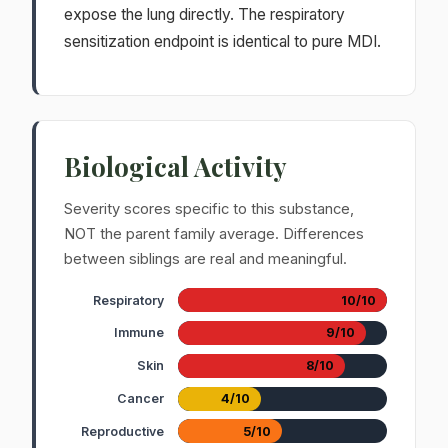
expose the lung directly. The respiratory
sensitization endpoint is identical to pure MDI.
Biological Activity
Severity scores specific to this substance,
NOT the parent family average. Differences
between siblings are real and meaningful.
Respiratory
10/10
Immune
9/10
Skin
8/10
Cancer
4/10
Reproductive
5/10