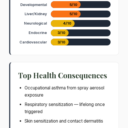
Developmental
5/10
Liver/Kidney
5/10
Neurological
4/10
Endocrine
3/10
Cardiovascular
3/10
Top Health Consequences
Occupational asthma from spray aerosol
exposure
Respiratory sensitization — lifelong once
triggered
Skin sensitization and contact dermatitis