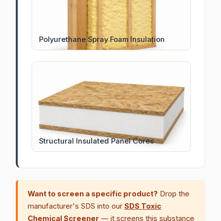
Polyurethane Spray Foam Insulation
Structural Insulated Panel Cores
Want to screen a specific product?
Drop the
manufacturer's SDS into our
SDS Toxic
Chemical Screener
— it screens this substance