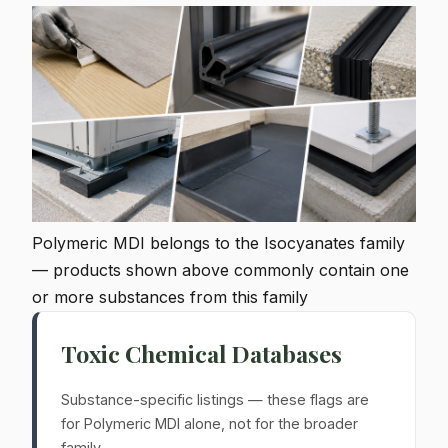
Polymeric MDI belongs to the Isocyanates family
— products shown above commonly contain one
or more substances from this family
Toxic Chemical Databases
Substance-specific listings — these flags are
for Polymeric MDI alone, not for the broader
family.