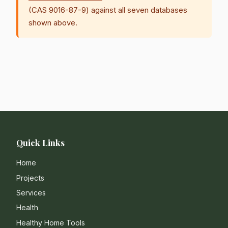
(CAS 9016-87-9) against all seven databases
shown above.
Quick Links
Home
Projects
Services
Health
Healthy Home Tools