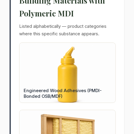
Building Materials with
Polymeric MDI
Listed alphabetically — product categories
where this specific substance appears.
Engineered Wood Adhesives (PMDI-
Bonded OSB/MDF)