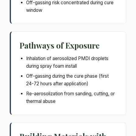
Off-gassing risk concentrated during cure
window
Pathways of Exposure
Inhalation of aerosolized PMDI droplets
during spray foam install
Off-gassing during the cure phase (first
24-72 hours after application)
Re-aerosolization from sanding, cutting, or
thermal abuse