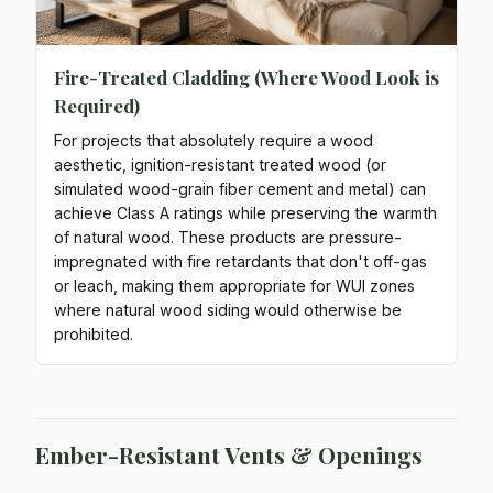
Fire-Treated Cladding (Where Wood Look is
Required)
For projects that absolutely require a wood
aesthetic, ignition-resistant treated wood (or
simulated wood-grain fiber cement and metal) can
achieve Class A ratings while preserving the warmth
of natural wood. These products are pressure-
impregnated with fire retardants that don't off-gas
or leach, making them appropriate for WUI zones
where natural wood siding would otherwise be
prohibited.
Ember-Resistant Vents & Openings