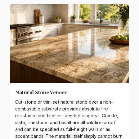
Natural Stone Veneer
Cut-stone or thin-set natural stone over a non-
combustible substrate provides absolute fire
resistance and timeless aesthetic appeal. Granite,
slate, limestone, and basalt are all wildfire-proof
and can be specified as full-height walls or as
accent bands. The material itself simply cannot burn.