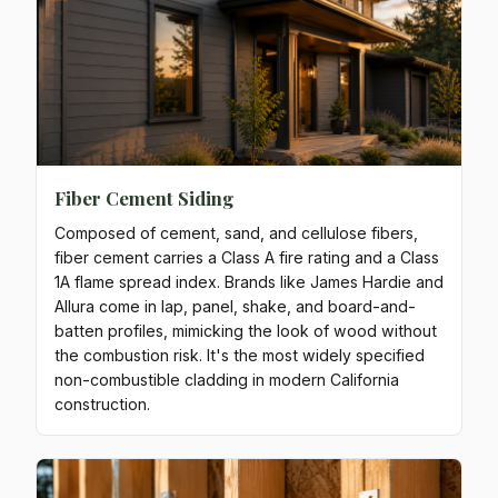
Fiber Cement Siding
Composed of cement, sand, and cellulose fibers,
fiber cement carries a Class A fire rating and a Class
1A flame spread index. Brands like James Hardie and
Allura come in lap, panel, shake, and board-and-
batten profiles, mimicking the look of wood without
the combustion risk. It's the most widely specified
non-combustible cladding in modern California
construction.