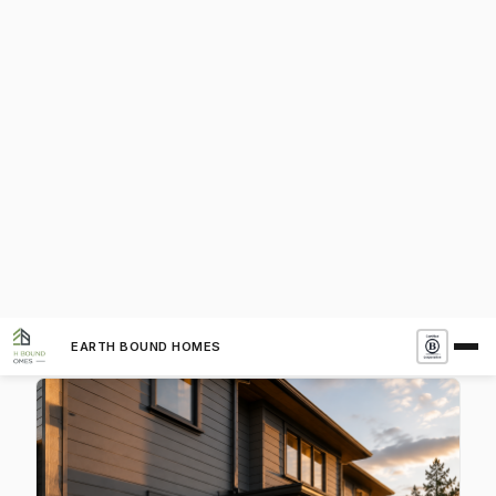
Non-Combustible Exterior Cladding
The exterior skin of your home is its first defense
against wildfire. Embers travel miles ahead of a
fire front, settling on walls, eaves, and decks. A
non-combustible cladding gives those embers
nothing to ignite. Modern residential architecture
now has an extraordinary range of fire-rated
cladding options that are not only safe—they're
beautiful. Here are the eight most popular choices
in custom and modern construction today.