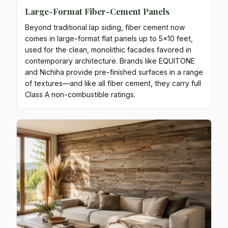
Large-Format Fiber-Cement Panels
Beyond traditional lap siding, fiber cement now
comes in large-format flat panels up to 5x10 feet,
used for the clean, monolithic facades favored in
contemporary architecture. Brands like EQUITONE
and Nichiha provide pre-finished surfaces in a range
of textures—and like all fiber cement, they carry full
Class A non-combustible ratings.