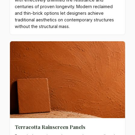
centuries of proven longevity. Modern reclaimed
and thin-brick options let designers achieve
traditional aesthetics on contemporary structures
without the structural mass.
Terracotta Rainscreen Panels