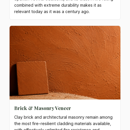
combined with extreme durability makes it as
relevant today as it was a century ago.
Brick & Masonry Veneer
Clay brick and architectural masonry remain among
the most fire-resilient cladding materials available,
with effectively unlimited fire resistance and