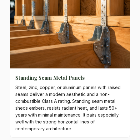
Standing Seam Metal Panels
Steel, zinc, copper, or aluminum panels with raised
seams deliver a modern aesthetic and a non-
combustible Class A rating. Standing seam metal
sheds embers, resists radiant heat, and lasts 50+
years with minimal maintenance. It pairs especially
well with the strong horizontal lines of
contemporary architecture.