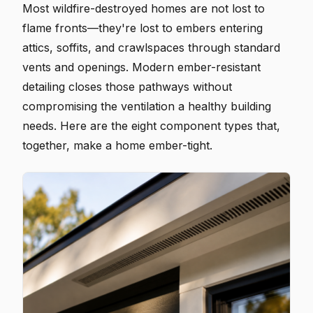
Most wildfire-destroyed homes are not lost to
flame fronts—they're lost to embers entering
attics, soffits, and crawlspaces through standard
vents and openings. Modern ember-resistant
detailing closes those pathways without
compromising the ventilation a healthy building
needs. Here are the eight component types that,
together, make a home ember-tight.