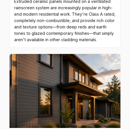
Extruded ceramic panels mounted on a ventilated
rainscreen system are increasingly popular in high-
end modern residential work. They're Class A rated,
completely non-combustible, and provide rich color
and texture options—from deep reds and earth
tones to glazed contemporary finishes—that simply
aren't available in other cladding materials.