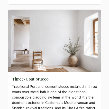
Three-Coat Stucco
Traditional Portland-cement stucco installed in three
coats over metal lath is one of the oldest non-
combustible cladding systems in the world. It's the
dominant exterior in California's Mediterranean and
Spanish-revival traditions, and its Class A fire rating