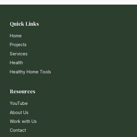
Quick Links
Home
Projects
Services
Health
Healthy Home Tools
Resources
YouTube
About Us
Work with Us
Contact