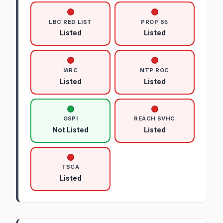
LBC RED LIST
PROP 65
Listed
Listed
IARC
NTP ROC
Listed
Listed
GSPI
REACH SVHC
Not Listed
Listed
TSCA
Listed