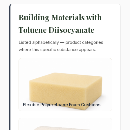
Building Materials with
Toluene Diisocyanate
Listed alphabetically — product categories
where this specific substance appears.
Flexible Polyurethane Foam Cushions