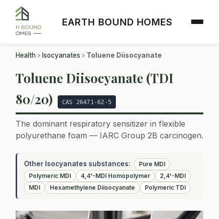
EARTH BOUND HOMES
Health
›
Isocyanates
›
Toluene Diisocyanate
Toluene Diisocyanate (TDI
80/20)
CAS 26471-62-5
The dominant respiratory sensitizer in flexible
polyurethane foam — IARC Group 2B carcinogen.
Other Isocyanates substances:
Pure MDI
Polymeric MDI
4,4'-MDI Homopolymer
2,4'-MDI
MDI
Hexamethylene Diisocyanate
Polymeric TDI