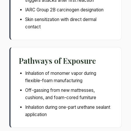
triggers attacks after first reaction
IARC Group 2B carcinogen designation
Skin sensitization with direct dermal
contact
Pathways of Exposure
Inhalation of monomer vapor during
flexible-foam manufacturing
Off-gassing from new mattresses,
cushions, and foam-cored furniture
Inhalation during one-part urethane sealant
application