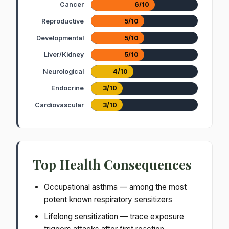
Cancer
6/10
Reproductive
5/10
Developmental
5/10
Liver/Kidney
5/10
Neurological
4/10
Endocrine
3/10
Cardiovascular
3/10
Top Health Consequences
Occupational asthma — among the most
potent known respiratory sensitizers
Lifelong sensitization — trace exposure