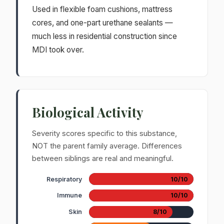
Used in flexible foam cushions, mattress
cores, and one-part urethane sealants —
much less in residential construction since
MDI took over.
Biological Activity
Severity scores specific to this substance,
NOT the parent family average. Differences
between siblings are real and meaningful.
Respiratory
10/10
Immune
10/10
Skin
8/10