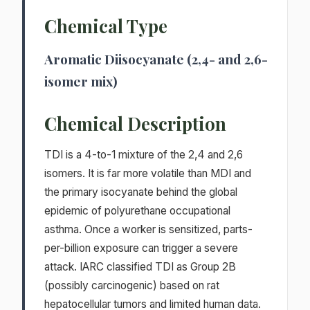
Chemical Type
Aromatic Diisocyanate (2,4- and 2,6-
isomer mix)
Chemical Description
TDI is a 4-to-1 mixture of the 2,4 and 2,6
isomers. It is far more volatile than MDI and
the primary isocyanate behind the global
epidemic of polyurethane occupational
asthma. Once a worker is sensitized, parts-
per-billion exposure can trigger a severe
attack. IARC classified TDI as Group 2B
(possibly carcinogenic) based on rat
hepatocellular tumors and limited human data.