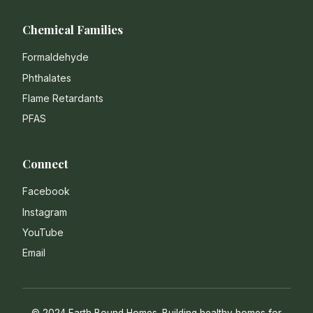
Chemical Families
Formaldehyde
Phthalates
Flame Retardants
PFAS
Connect
Facebook
Instagram
YouTube
Email
© 2024 Earth Bound Homes. Building healthy homes for