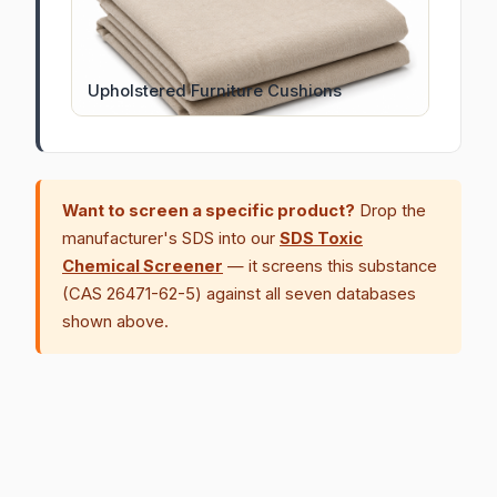
Upholstered Furniture Cushions
Want to screen a specific product?
Drop the
manufacturer's SDS into our
SDS Toxic
Chemical Screener
— it screens this substance
(CAS 26471-62-5) against all seven databases
shown above.