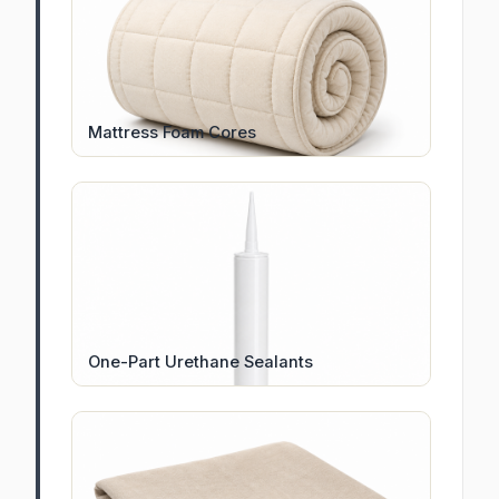
Mattress Foam Cores
One-Part Urethane Sealants