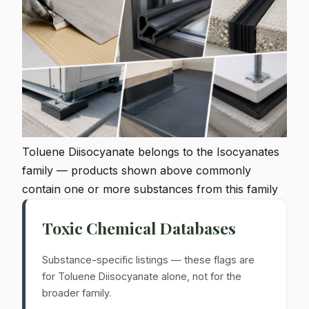
Toluene Diisocyanate belongs to the Isocyanates
family — products shown above commonly
contain one or more substances from this family
Toxic Chemical Databases
Substance-specific listings — these flags are
for Toluene Diisocyanate alone, not for the
broader family.