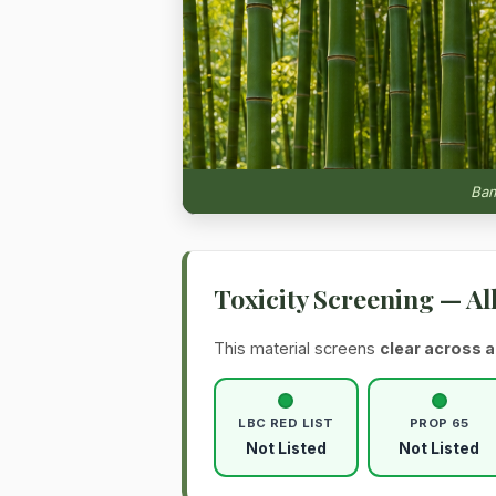
Bam
Toxicity Screening — Al
This material screens
clear across a
LBC RED LIST
PROP 65
Not Listed
Not Listed