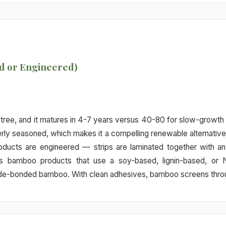
d or Engineered)
a tree, and it matures in 4-7 years versus 40-80 for slow-growth
rly seasoned, which makes it a compelling renewable alternative 
ducts are engineered — strips are laminated together with an
es bamboo products that use a soy-based, lignin-based, o
-bonded bamboo. With clean adhesives, bamboo screens through