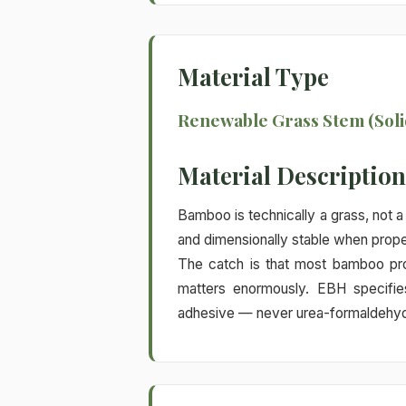
Material Type
Renewable Grass Stem (Soli
Material Description
Bamboo is technically a grass, not 
and dimensionally stable when prope
The catch is that most bamboo pro
matters enormously. EBH specifi
adhesive — never urea-formaldehyde