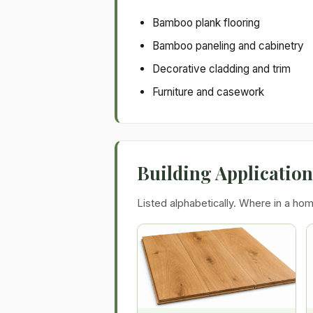
Bamboo plank flooring
Bamboo paneling and cabinetry
Decorative cladding and trim
Furniture and casework
Building Applicatio
Listed alphabetically. Where in a hom