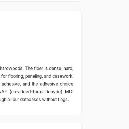
 hardwoods. The fiber is dense, hard,
for flooring, paneling, and casework.
 adhesive, and the adhesive choice
r NAF (no-added-formaldehyde) MDI
 all our databases without flags.