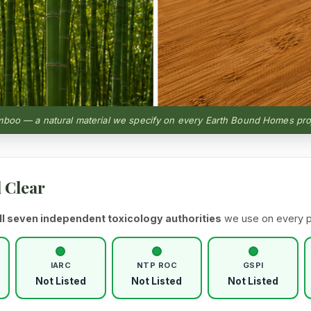
boo — a natural material we specify on every Earth Bound Homes pro
l Clear
ll seven independent toxicology authorities
we use on every p
IARC
NTP ROC
GSPI
Not Listed
Not Listed
Not Listed