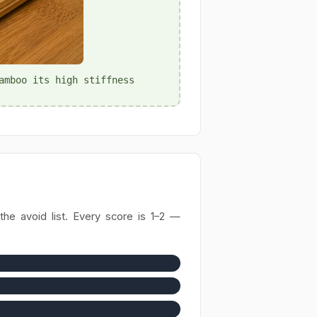
amboo its high stiffness
he avoid list. Every score is 1–2 —