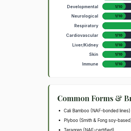
Developmental
1/10
Neurological
1/10
Respiratory
Cardiovascular
1/10
Liver/Kidney
1/10
Skin
1/10
Immune
1/10
Common Forms & B
Cali Bamboo (NAF-bonded lines)
Plyboo (Smith & Fong soy-based
Teragren (NAF-certified)