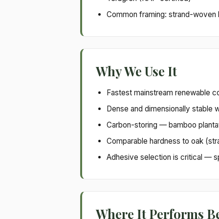
Common framing: strand-woven ba
Why We Use It
Fastest mainstream renewable co
Dense and dimensionally stable 
Carbon-storing — bamboo plantat
Comparable hardness to oak (str
Adhesive selection is critical —
Where It Performs B