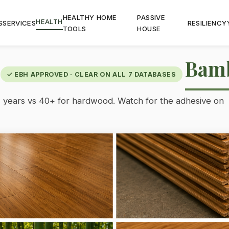
HEALTHY HOME
PASSIVE
HEALTH
S
SERVICES
RESILIENCY
TOOLS
HOUSE
Bam
✓ EBH APPROVED · CLEAR ON ALL 7 DATABASES
 years vs 40+ for hardwood. Watch for the adhesive on