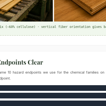
ix (~60% cellulose) · vertical fiber orientation gives b
 Endpoints Clear
ame 10 hazard endpoints we use for the chemical families on t
dpoint.