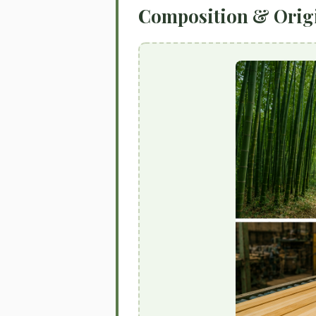
Composition & Orig