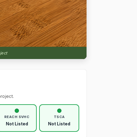
ject
roject.
REACH SVHC
TSCA
Not Listed
Not Listed