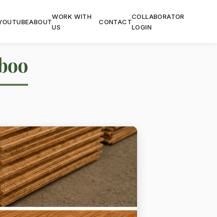
WORK WITH
COLLABORATOR
YOUTUBE
ABOUT
CONTACT
US
LOGIN
boo