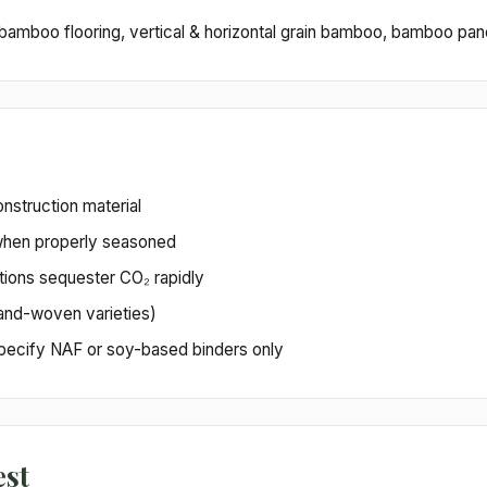
mboo flooring, vertical & horizontal grain bamboo, bamboo pan
nstruction material
when properly seasoned
ions sequester CO₂ rapidly
and-woven varieties)
 specify NAF or soy-based binders only
est