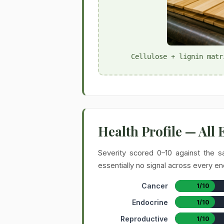
Cellulose + lignin matr
Health Profile — All
Severity scored 0–10 against the s
essentially no signal across every en
Cancer
1/10
Endocrine
1/10
Reproductive
1/10