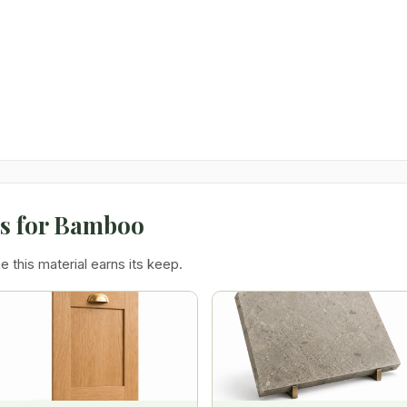
ns for Bamboo
e this material earns its keep.