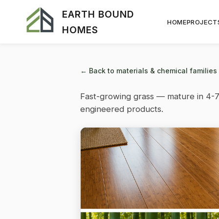
EARTH BOUND
HOME
PROJECT
HOMES
← Back to materials & chemical families
Fast-growing grass — mature in 4-7
engineered products.