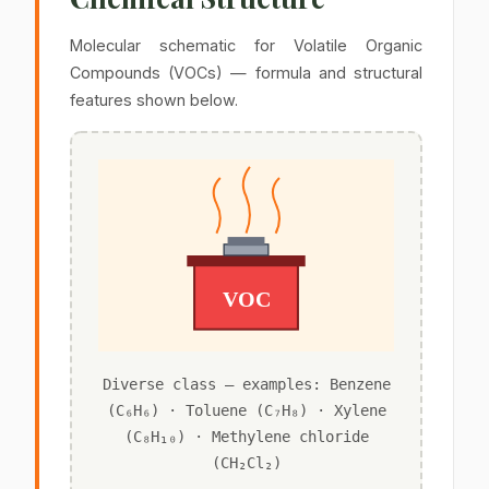
Molecular schematic for Volatile Organic
Compounds (VOCs) — formula and structural
features shown below.
VOC
Diverse class — examples: Benzene
(C₆H₆) · Toluene (C₇H₈) · Xylene
(C₈H₁₀) · Methylene chloride
(CH₂Cl₂)