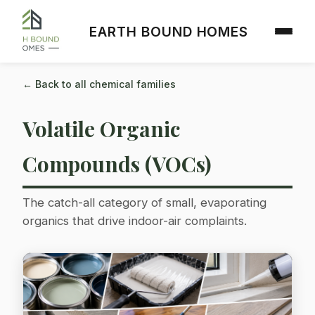
EARTH BOUND HOMES
← Back to all chemical families
Volatile Organic
Compounds (VOCs)
The catch-all category of small, evaporating
organics that drive indoor-air complaints.