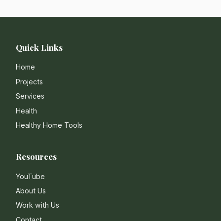
Quick Links
Home
Projects
Services
Health
Healthy Home Tools
Resources
YouTube
About Us
Work with Us
Contact