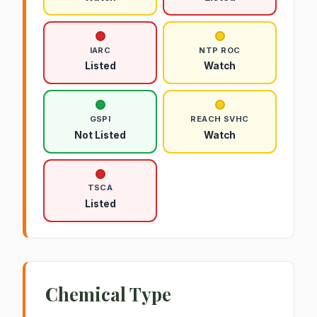
IARC
NTP ROC
Listed
Watch
GSPI
REACH SVHC
Not Listed
Watch
TSCA
Listed
Chemical Type