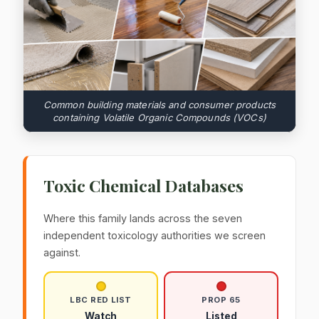
Common building materials and consumer products
containing Volatile Organic Compounds (VOCs)
Toxic Chemical Databases
Where this family lands across the seven
independent toxicology authorities we screen
against.
LBC RED LIST
PROP 65
Watch
Listed