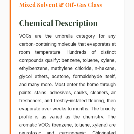
Mixed Solvent & Off-Gas Class
Chemical Description
VOCs are the umbrella category for any
carbon-containing molecule that evaporates at
room temperature. Hundreds of distinct
compounds qualify: benzene, toluene, xylene,
ethylbenzene, methylene chloride, n-hexane,
glycol ethers, acetone, formaldehyde itself,
and many more. Most enter the home through
paints, stains, adhesives, caulks, cleaners, air
fresheners, and freshly-installed flooring, then
evaporate over weeks to months. The toxicity
profile is as varied as the chemistry. The
aromatic VOCs (benzene, toluene, xylene) are
neurotoxic and carcinogenic. Chlorinated