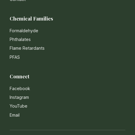
Chemical Families
Formaldehyde
Phthalates
Flame Retardants
PFAS
Connect
Facebook
Instagram
YouTube
Email