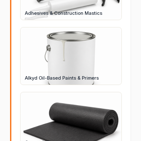
Adhesives & Construction Mastics
Alkyd Oil-Based Paints & Primers