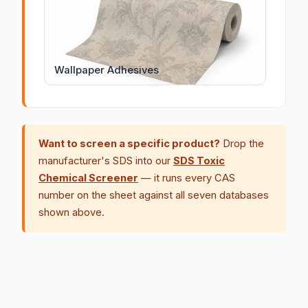
Wallpaper Adhesives
Want to screen a specific product?
Drop the
manufacturer's SDS into our
SDS Toxic
Chemical Screener
— it runs every CAS
number on the sheet against all seven databases
shown above.