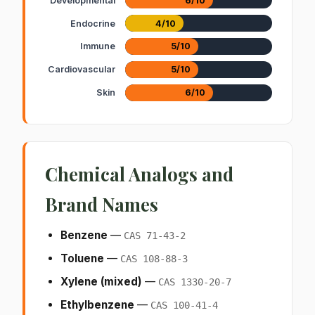
Developmental
6/10
Endocrine
4/10
Immune
5/10
Cardiovascular
5/10
Skin
6/10
Chemical Analogs and
Brand Names
Benzene
—
CAS 71-43-2
Toluene
—
CAS 108-88-3
Xylene (mixed)
—
CAS 1330-20-7
Ethylbenzene
—
CAS 100-41-4