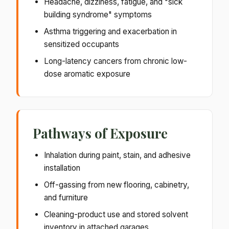
Headache, dizziness, fatigue, and "sick
building syndrome" symptoms
Asthma triggering and exacerbation in
sensitized occupants
Long-latency cancers from chronic low-
dose aromatic exposure
Pathways of Exposure
Inhalation during paint, stain, and adhesive
installation
Off-gassing from new flooring, cabinetry,
and furniture
Cleaning-product use and stored solvent
inventory in attached garages