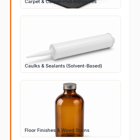
Carpet & Carpet-Pad Adhesives
Caulks & Sealants (Solvent-Based)
Floor Finishes & Wood Stains