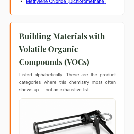
Methylene Chloride (Dichloromethane)
Building Materials with
Volatile Organic
Compounds (VOCs)
Listed alphabetically. These are the product
categories where this chemistry most often
shows up — not an exhaustive list.