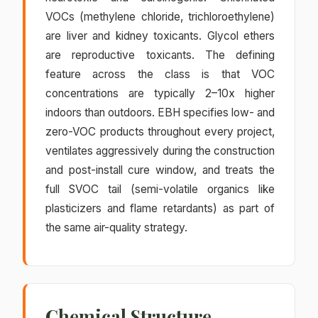
VOCs (methylene chloride, trichloroethylene)
are liver and kidney toxicants. Glycol ethers
are reproductive toxicants. The defining
feature across the class is that VOC
concentrations are typically 2–10x higher
indoors than outdoors. EBH specifies low- and
zero-VOC products throughout every project,
ventilates aggressively during the construction
and post-install cure window, and treats the
full SVOC tail (semi-volatile organics like
plasticizers and flame retardants) as part of
the same air-quality strategy.
Chemical Structure