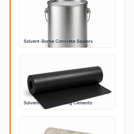
Solvent-Borne Concrete Sealers
Solvent-Borne Roofing Cements