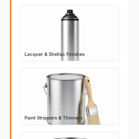
Lacquer & Shellac Finishes
Paint Strippers & Thinners