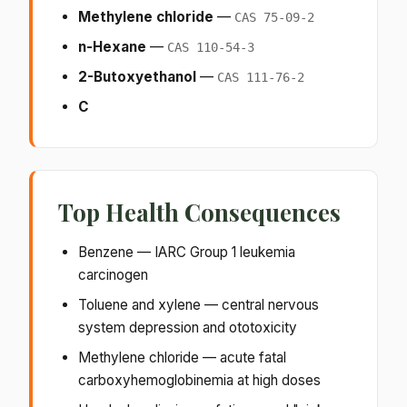
Methylene chloride
—
CAS 75-09-2
n-Hexane
—
CAS 110-54-3
2-Butoxyethanol
—
CAS 111-76-2
C
Top Health Consequences
Benzene — IARC Group 1 leukemia
carcinogen
Toluene and xylene — central nervous
system depression and ototoxicity
Methylene chloride — acute fatal
carboxyhemoglobinemia at high doses