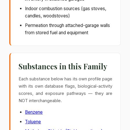
Indoor combustion sources (gas stoves,
candles, woodstoves)
Permeation through attached-garage walls
from stored fuel and equipment
Substances in this Family
Each substance below has its own profile page
with its own database flags, biological-activity
scores, and exposure pathways — they are
NOT interchangeable.
Benzene
Toluene