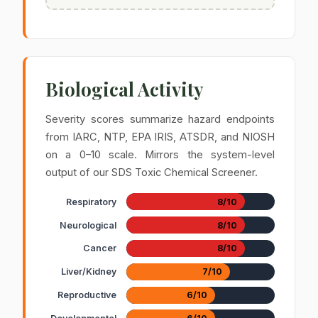
Biological Activity
Severity scores summarize hazard endpoints
from IARC, NTP, EPA IRIS, ATSDR, and NIOSH
on a 0–10 scale. Mirrors the system-level
output of our SDS Toxic Chemical Screener.
Respiratory
8/10
Neurological
8/10
Cancer
8/10
Liver/Kidney
7/10
Reproductive
6/10