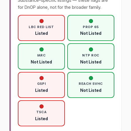
Substance-specific listings — these flags are
for DnOP alone, not for the broader family.
LBC RED LIST
PROP 65
Listed
Not Listed
IARC
NTP ROC
Not Listed
Not Listed
GSPI
REACH SVHC
Listed
Not Listed
TSCA
Listed