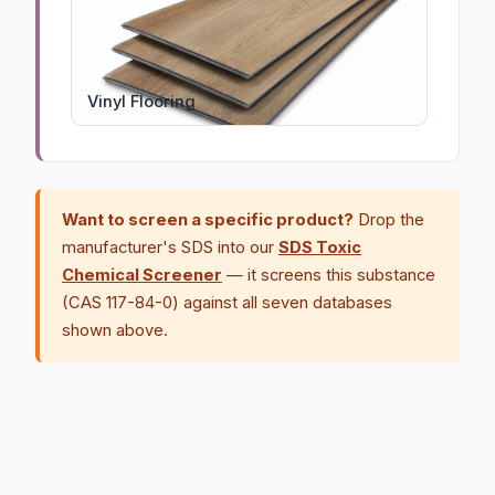
Vinyl Flooring
Want to screen a specific product?
Drop the
manufacturer's SDS into our
SDS Toxic
Chemical Screener
— it screens this substance
(CAS 117-84-0) against all seven databases
shown above.