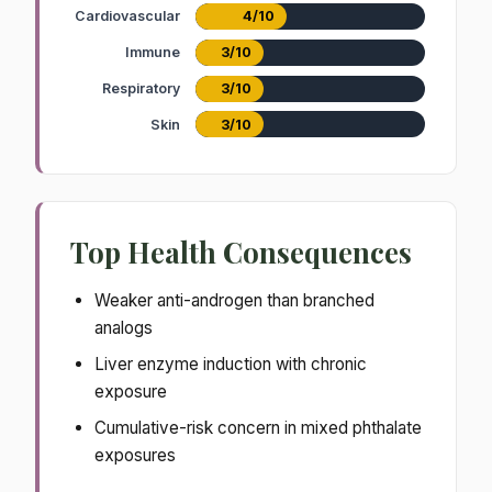
Cardiovascular
4/10
Immune
3/10
Respiratory
3/10
Skin
3/10
Top Health Consequences
Weaker anti-androgen than branched
analogs
Liver enzyme induction with chronic
exposure
Cumulative-risk concern in mixed phthalate
exposures