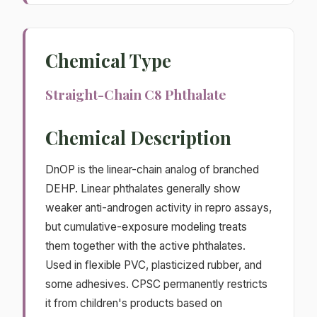
Chemical Type
Straight-Chain C8 Phthalate
Chemical Description
DnOP is the linear-chain analog of branched
DEHP. Linear phthalates generally show
weaker anti-androgen activity in repro assays,
but cumulative-exposure modeling treats
them together with the active phthalates.
Used in flexible PVC, plasticized rubber, and
some adhesives. CPSC permanently restricts
it from children's products based on