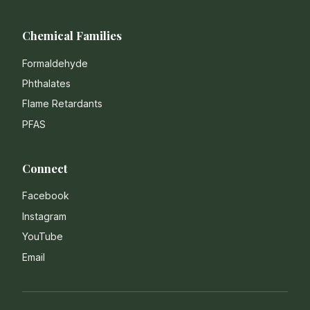
Chemical Families
Formaldehyde
Phthalates
Flame Retardants
PFAS
Connect
Facebook
Instagram
YouTube
Email