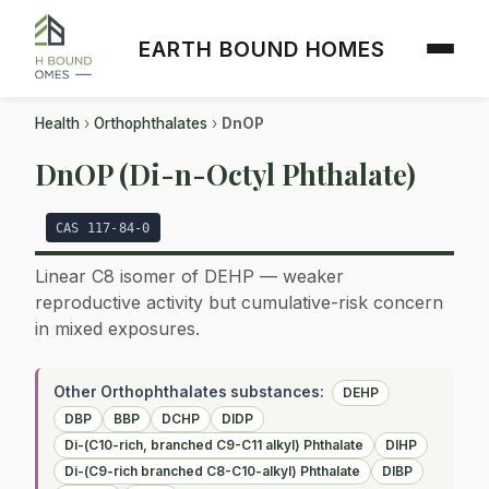
EARTH BOUND HOMES
Health
›
Orthophthalates
›
DnOP
DnOP (Di-n-Octyl Phthalate)
CAS 117-84-0
Linear C8 isomer of DEHP — weaker
reproductive activity but cumulative-risk concern
in mixed exposures.
Other Orthophthalates substances:
DEHP
DBP
BBP
DCHP
DIDP
Di-(C10-rich, branched C9-C11 alkyl) Phthalate
DIHP
Di-(C9-rich branched C8-C10-alkyl) Phthalate
DIBP