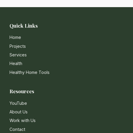
Quick Links
Home
Projects
Services
Health
Healthy Home Tools
Resources
YouTube
About Us
Work with Us
Contact