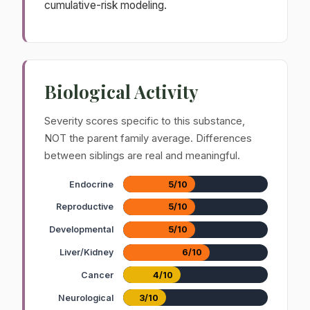
cumulative-risk modeling.
Biological Activity
Severity scores specific to this substance,
NOT the parent family average. Differences
between siblings are real and meaningful.
Endocrine
5/10
Reproductive
5/10
Developmental
5/10
Liver/Kidney
6/10
Cancer
4/10
Neurological
3/10