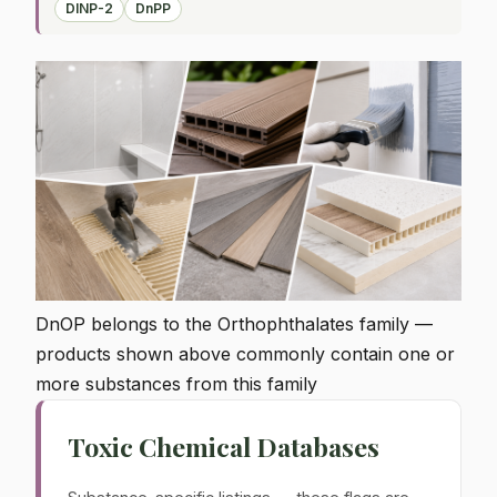
DINP-2
DnPP
DnOP belongs to the Orthophthalates family —
products shown above commonly contain one or
more substances from this family
Toxic Chemical Databases