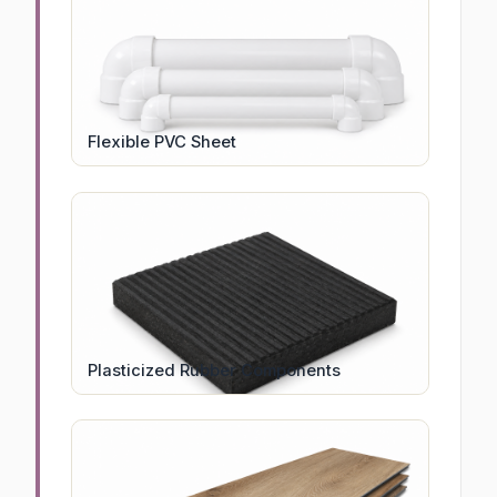
Flexible PVC Sheet
Plasticized Rubber Components