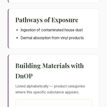
Pathways of Exposure
Ingestion of contaminated house dust
Dermal absorption from vinyl products
Building Materials with
DnOP
Listed alphabetically — product categories
where this specific substance appears.