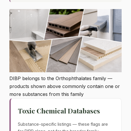
DIBP belongs to the Orthophthalates family —
products shown above commonly contain one or
more substances from this family
Toxic Chemical Databases
Substance-specific listings — these flags are