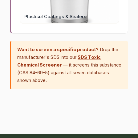
Plastisol Coatings & Sealers
Want to screen a specific product?
Drop the
manufacturer's SDS into our
SDS Toxic
Chemical Screener
— it screens this substance
(CAS 84-69-5) against all seven databases
shown above.