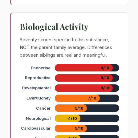
Biological Activity
Severity scores specific to this substance,
NOT the parent family average. Differences
between siblings are real and meaningful.
Endocrine
9/10
Reproductive
9/10
Developmental
9/10
Liver/Kidney
7/10
Cancer
5/10
Neurological
4/10
Cardiovascular
5/10