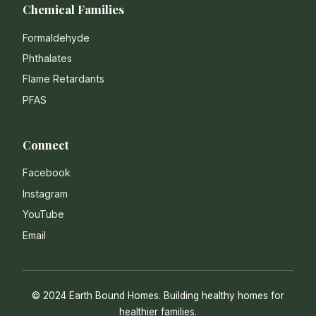
Chemical Families
Formaldehyde
Phthalates
Flame Retardants
PFAS
Connect
Facebook
Instagram
YouTube
Email
© 2024 Earth Bound Homes. Building healthy homes for
healthier families.