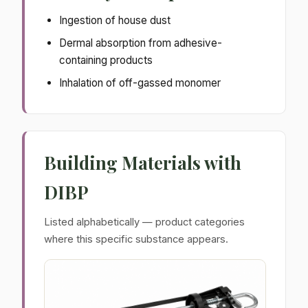
Ingestion of house dust
Dermal absorption from adhesive-
containing products
Inhalation of off-gassed monomer
Building Materials with
DIBP
Listed alphabetically — product categories
where this specific substance appears.