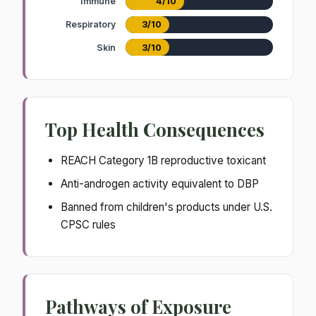
Immune
4/10
Respiratory
3/10
Skin
3/10
Top Health Consequences
REACH Category 1B reproductive toxicant
Anti-androgen activity equivalent to DBP
Banned from children's products under U.S.
CPSC rules
Pathways of Exposure