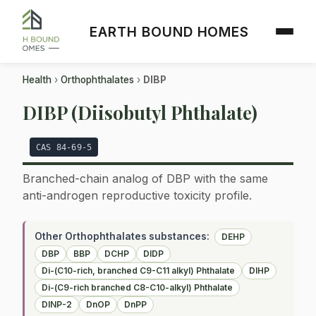
EARTH BOUND HOMES
Health
›
Orthophthalates
›
DIBP
DIBP (Diisobutyl Phthalate)
CAS 84-69-5
Branched-chain analog of DBP with the same
anti-androgen reproductive toxicity profile.
Other Orthophthalates substances:
DEHP
DBP
BBP
DCHP
DIDP
Di-(C10-rich, branched C9-C11 alkyl) Phthalate
DIHP
Di-(C9-rich branched C8-C10-alkyl) Phthalate
DINP-2
DnOP
DnPP