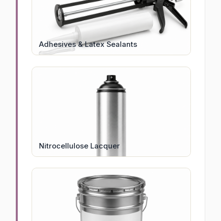
Adhesives & Latex Sealants
Nitrocellulose Lacquer