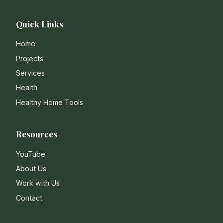
Quick Links
Home
Projects
Services
Health
Healthy Home Tools
Resources
YouTube
About Us
Work with Us
Contact