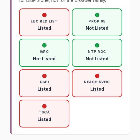
for DIBP alone, not for the broader family.
LBC RED LIST
PROP 65
Listed
Not Listed
IARC
NTP ROC
Not Listed
Not Listed
GSPI
REACH SVHC
Listed
Listed
TSCA
Listed