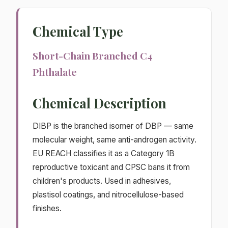
Chemical Type
Short-Chain Branched C4
Phthalate
Chemical Description
DIBP is the branched isomer of DBP — same
molecular weight, same anti-androgen activity.
EU REACH classifies it as a Category 1B
reproductive toxicant and CPSC bans it from
children's products. Used in adhesives,
plastisol coatings, and nitrocellulose-based
finishes.