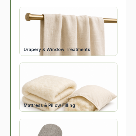
Drapery & Window Treatments
Mattress & Pillow Filling