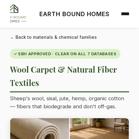
EARTH BOUND HOMES
← Back to materials & chemical families
✓ EBH APPROVED · CLEAR ON ALL 7 DATABASES
Wool Carpet & Natural Fiber
Textiles
Sheep's wool, sisal, jute, hemp, organic cotton
— fibers that biodegrade and don't off-gas.