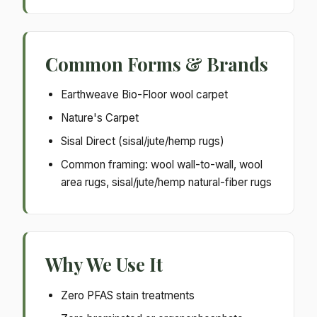
Common Forms & Brands
Earthweave Bio-Floor wool carpet
Nature's Carpet
Sisal Direct (sisal/jute/hemp rugs)
Common framing: wool wall-to-wall, wool
area rugs, sisal/jute/hemp natural-fiber rugs
Why We Use It
Zero PFAS stain treatments