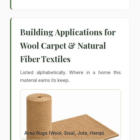
Building Applications for
Wool Carpet & Natural
Fiber Textiles
Listed alphabetically. Where in a home this
material earns its keep.
Area Rugs (Wool, Sisal, Jute, Hemp)