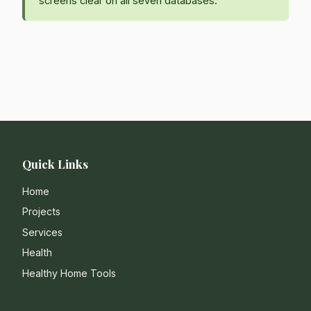
screens clear on all seven databases.
Quick Links
Home
Projects
Services
Health
Healthy Home Tools