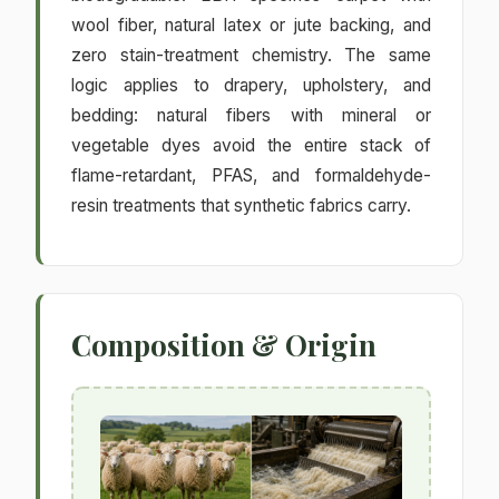
wool fiber, natural latex or jute backing, and
zero stain-treatment chemistry. The same
logic applies to drapery, upholstery, and
bedding: natural fibers with mineral or
vegetable dyes avoid the entire stack of
flame-retardant, PFAS, and formaldehyde-
resin treatments that synthetic fabrics carry.
Composition & Origin