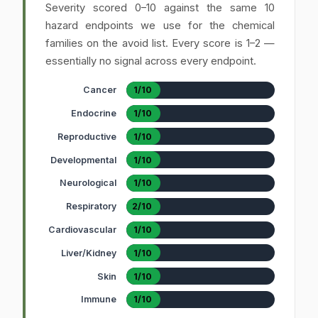
Severity scored 0–10 against the same 10
hazard endpoints we use for the chemical
families on the avoid list. Every score is 1–2 —
essentially no signal across every endpoint.
Cancer
1/10
Endocrine
1/10
Reproductive
1/10
Developmental
1/10
Neurological
1/10
Respiratory
2/10
Cardiovascular
1/10
Liver/Kidney
1/10
Skin
1/10
Immune
1/10