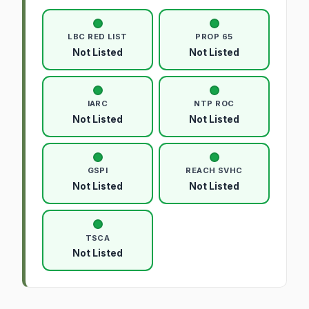
LBC RED LIST
PROP 65
Not Listed
Not Listed
IARC
NTP ROC
Not Listed
Not Listed
GSPI
REACH SVHC
Not Listed
Not Listed
TSCA
Not Listed