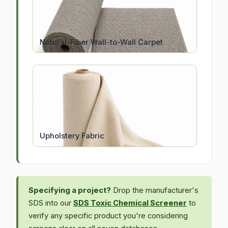
Natural-Fiber Wall-to-Wall Carpet
Upholstery Fabric
Specifying a project?
Drop the manufacturer's
SDS into our
SDS Toxic Chemical Screener
to
verify any specific product you're considering