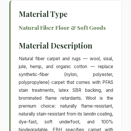
Material Type
Natural Fiber Floor & Soft Goods
Material Description
Natural fiber carpet and rugs — wool, sisal,
jute, hemp, and organic cotton — replace
synthetic-fiber (nylon, polyester,
polypropylene) carpet that comes with PFAS
stain treatments, latex SBR backing, and
brominated flame retardants. Wool is the
premium choice: naturally flame-resistant,
naturally stain-resistant from its lanolin coating,
dye-fast, soft underfoot, and 100%
biodegradable. EBH specifies carpet with