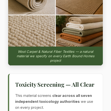
Wool Carpet & Natural Fiber Textiles — a natural
material we specify on every Earth Bound Homes
project
Toxicity Screening — All Clear
This material screens
clear across all seven
independent toxicology authorities
we use
on every project.