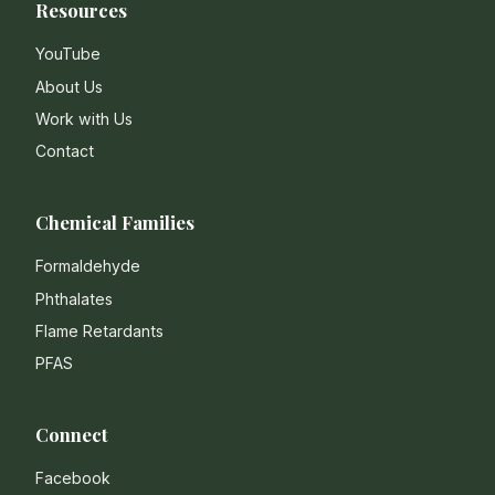
Resources
YouTube
About Us
Work with Us
Contact
Chemical Families
Formaldehyde
Phthalates
Flame Retardants
PFAS
Connect
Facebook