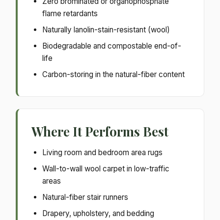
Zero brominated or organophosphate
flame retardants
Naturally lanolin-stain-resistant (wool)
Biodegradable and compostable end-of-
life
Carbon-storing in the natural-fiber content
Where It Performs Best
Living room and bedroom area rugs
Wall-to-wall wool carpet in low-traffic
areas
Natural-fiber stair runners
Drapery, upholstery, and bedding