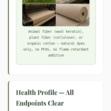
Animal fiber (wool keratin),
plant fiber (cellulose), or
organic cotton — natural dyes
only, no PFAS, no flame-retardant
additive
Health Profile — All
Endpoints Clear