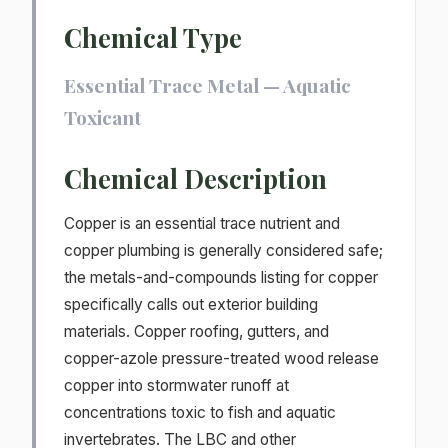
Chemical Type
Essential Trace Metal — Aquatic
Toxicant
Chemical Description
Copper is an essential trace nutrient and
copper plumbing is generally considered safe;
the metals-and-compounds listing for copper
specifically calls out exterior building
materials. Copper roofing, gutters, and
copper-azole pressure-treated wood release
copper into stormwater runoff at
concentrations toxic to fish and aquatic
invertebrates. The LBC and other