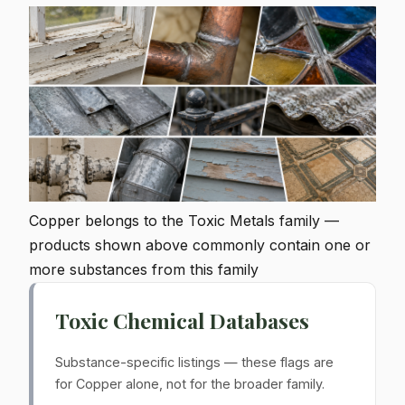
Copper belongs to the Toxic Metals family —
products shown above commonly contain one or
more substances from this family
Toxic Chemical Databases
Substance-specific listings — these flags are
for Copper alone, not for the broader family.