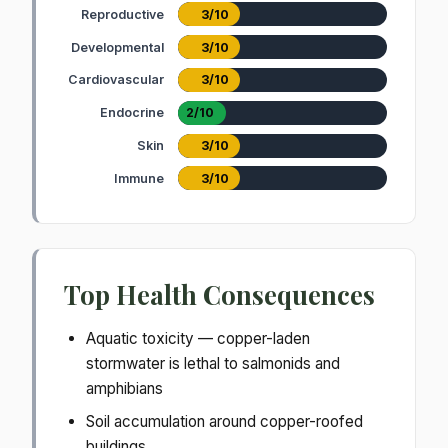
Reproductive
3/10
Developmental
3/10
Cardiovascular
3/10
Endocrine
2/10
Skin
3/10
Immune
3/10
Top Health Consequences
Aquatic toxicity — copper-laden
stormwater is lethal to salmonids and
amphibians
Soil accumulation around copper-roofed
buildings