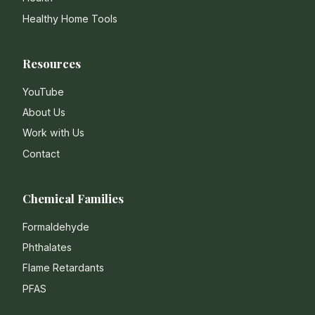
Healthy Home Tools
Resources
YouTube
About Us
Work with Us
Contact
Chemical Families
Formaldehyde
Phthalates
Flame Retardants
PFAS