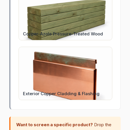
Copper-Azole Pressure-Treated Wood
Exterior Copper Cladding & Flashing
Want to screen a specific product?
Drop the