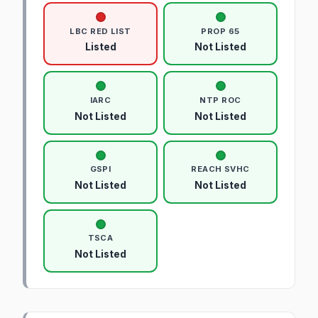
LBC RED LIST
PROP 65
Listed
Not Listed
IARC
NTP ROC
Not Listed
Not Listed
GSPI
REACH SVHC
Not Listed
Not Listed
TSCA
Not Listed