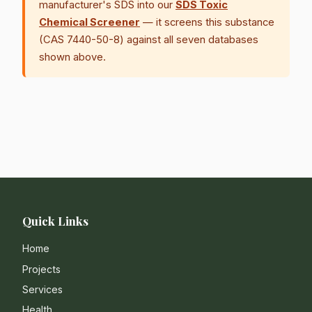
manufacturer's SDS into our
SDS Toxic
Chemical Screener
— it screens this substance
(CAS 7440-50-8) against all seven databases
shown above.
Quick Links
Home
Projects
Services
Health