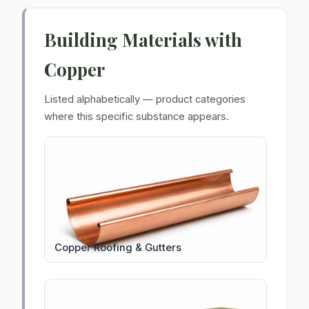
Building Materials with
Copper
Listed alphabetically — product categories
where this specific substance appears.
Copper Roofing & Gutters