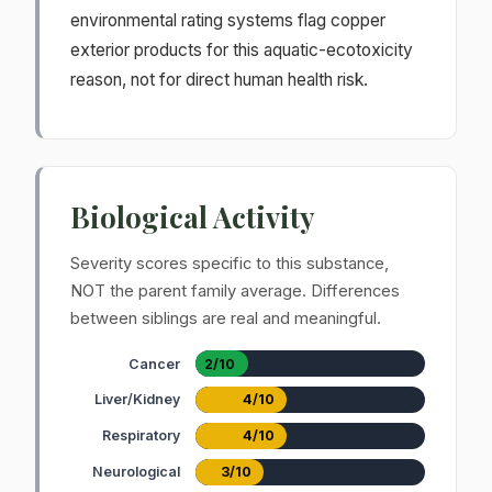
environmental rating systems flag copper
exterior products for this aquatic-ecotoxicity
reason, not for direct human health risk.
Biological Activity
Severity scores specific to this substance,
NOT the parent family average. Differences
between siblings are real and meaningful.
Cancer
2/10
Liver/Kidney
4/10
Respiratory
4/10
Neurological
3/10