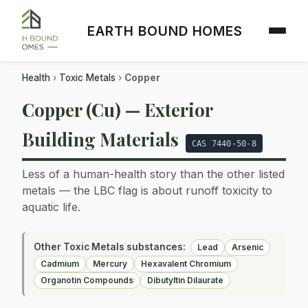
EARTH BOUND HOMES
Health
›
Toxic Metals
›
Copper
Copper (Cu) — Exterior
Building Materials
CAS 7440-50-8
Less of a human-health story than the other listed
metals — the LBC flag is about runoff toxicity to
aquatic life.
Other Toxic Metals substances:
Lead
Arsenic
Cadmium
Mercury
Hexavalent Chromium
Organotin Compounds
Dibutyltin Dilaurate