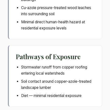
Cu-azole pressure-treated wood leaches
into surrounding soil
Minimal direct human-health hazard at
residential exposure levels
Pathways of Exposure
Stormwater runoff from copper roofing
entering local watersheds
Soil contact around copper-azole-treated
landscape lumber
Diet — minimal residential exposure