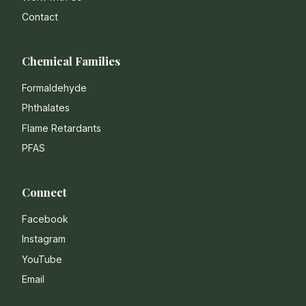
Contact
Chemical Families
Formaldehyde
Phthalates
Flame Retardants
PFAS
Connect
Facebook
Instagram
YouTube
Email