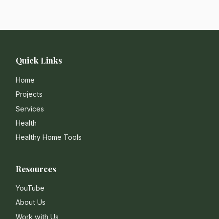
Quick Links
Home
Projects
Services
Health
Healthy Home Tools
Resources
YouTube
About Us
Work with Us