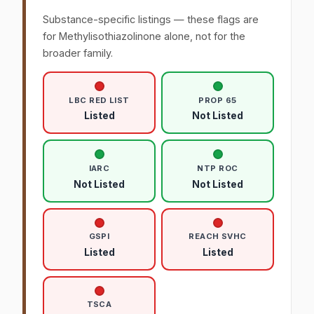
Substance-specific listings — these flags are
for Methylisothiazolinone alone, not for the
broader family.
LBC RED LIST
PROP 65
Listed
Not Listed
IARC
NTP ROC
Not Listed
Not Listed
GSPI
REACH SVHC
Listed
Listed
TSCA