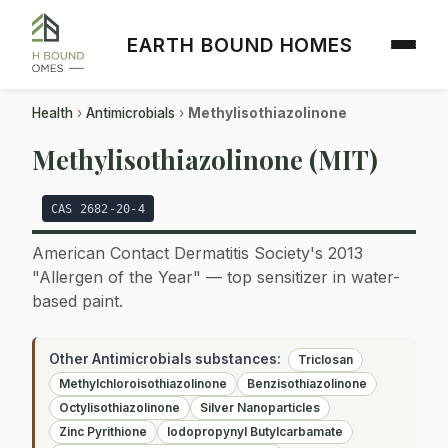
EARTH BOUND HOMES
Health
›
Antimicrobials
›
Methylisothiazolinone
Methylisothiazolinone (MIT)
CAS 2682-20-4
American Contact Dermatitis Society's 2013
"Allergen of the Year" — top sensitizer in water-
based paint.
Other Antimicrobials substances:
Triclosan
Methylchloroisothiazolinone
Benzisothiazolinone
Octylisothiazolinone
Silver Nanoparticles
Zinc Pyrithione
Iodopropynyl Butylcarbamate