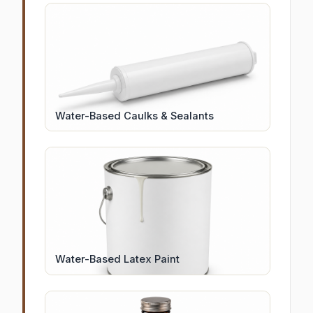
Water-Based Caulks & Sealants
Water-Based Latex Paint