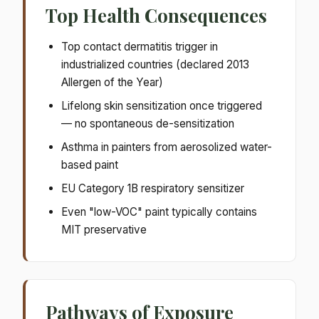
Top Health Consequences
Top contact dermatitis trigger in
industrialized countries (declared 2013
Allergen of the Year)
Lifelong skin sensitization once triggered
— no spontaneous de-sensitization
Asthma in painters from aerosolized water-
based paint
EU Category 1B respiratory sensitizer
Even "low-VOC" paint typically contains
MIT preservative
Pathways of Exposure