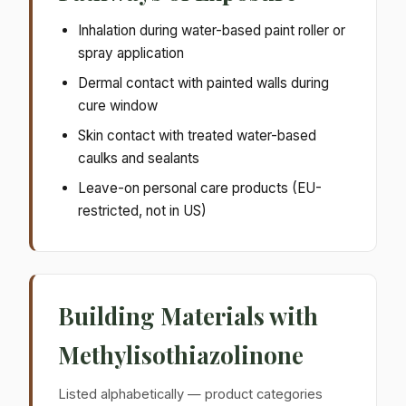
Inhalation during water-based paint roller or
spray application
Dermal contact with painted walls during
cure window
Skin contact with treated water-based
caulks and sealants
Leave-on personal care products (EU-
restricted, not in US)
Building Materials with
Methylisothiazolinone
Listed alphabetically — product categories