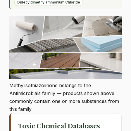
Didecyldimethylammonium Chloride
Methylisothiazolinone belongs to the
Antimicrobials family — products shown above
commonly contain one or more substances from
this family
Toxic Chemical Databases