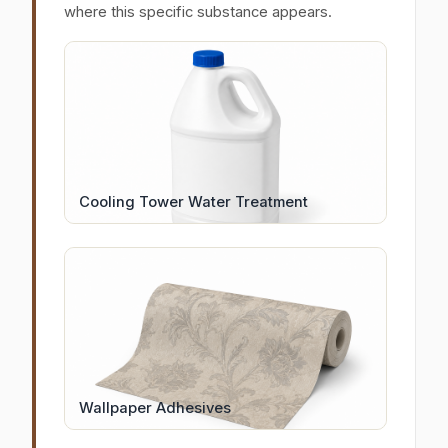
where this specific substance appears.
Cooling Tower Water Treatment
Wallpaper Adhesives