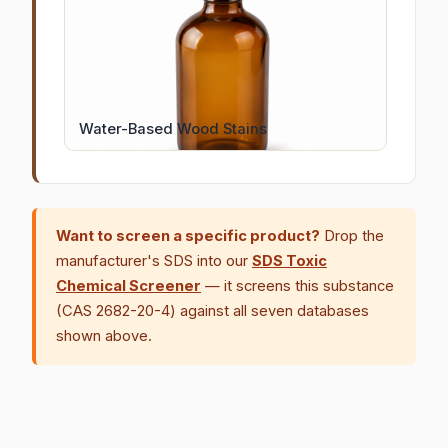
Water-Based Wood Stains
Want to screen a specific product?
Drop the
manufacturer's SDS into our
SDS Toxic
Chemical Screener
— it screens this substance
(CAS 2682-20-4) against all seven databases
shown above.