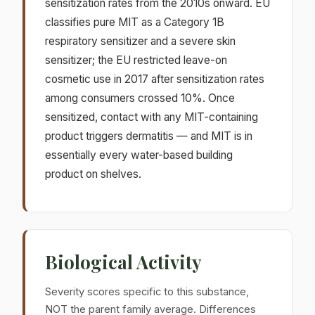
sensitization rates from the 2010s onward. EU
classifies pure MIT as a Category 1B
respiratory sensitizer and a severe skin
sensitizer; the EU restricted leave-on
cosmetic use in 2017 after sensitization rates
among consumers crossed 10%. Once
sensitized, contact with any MIT-containing
product triggers dermatitis — and MIT is in
essentially every water-based building
product on shelves.
Biological Activity
Severity scores specific to this substance,
NOT the parent family average. Differences