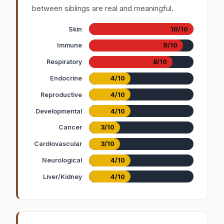
between siblings are real and meaningful.
Skin
10/10
Immune
9/10
Respiratory
8/10
Endocrine
4/10
Reproductive
4/10
Developmental
4/10
Cancer
3/10
Cardiovascular
3/10
Neurological
4/10
Liver/Kidney
4/10