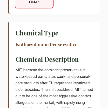
Listed
Chemical Type
Isothiazolinone Preservative
Chemical Description
MIT became the dominant preservative in
water-based paint, latex caulk, and personal-
care products after EU regulations restricted
older biocides. The shift backfired: MIT turned
out to be one of the most aggressive contact
allergens on the market, with rapidly rising