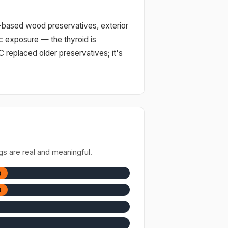
l-based wood preservatives, exterior
ic exposure — the thyroid is
C replaced older preservatives; it's
gs are real and meaningful.
0
0