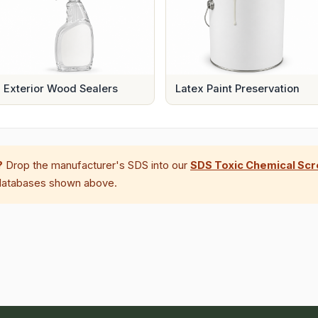
Exterior Wood Sealers
Latex Paint Preservation
?
Drop the manufacturer's SDS into our
SDS Toxic Chemical Sc
 databases shown above.