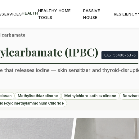
HEALTHY HOME
PASSIVE
HEALTH
S
SERVICES
RESILIENCY
TOOLS
HOUSE
ylcarbamate
ylcarbamate (IPBC)
CAS 55406-53-6
 that releases iodine — skin sensitizer and thyroid-disrupt
iclosan
Methylisothiazolinone
Methylchloroisothiazolinone
Benzisot
idecyldimethylammonium Chloride