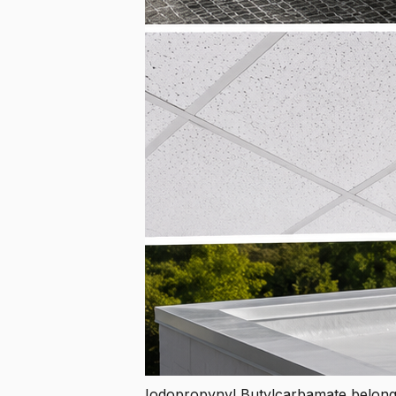
Iodopropynyl Butylcarbamate belong