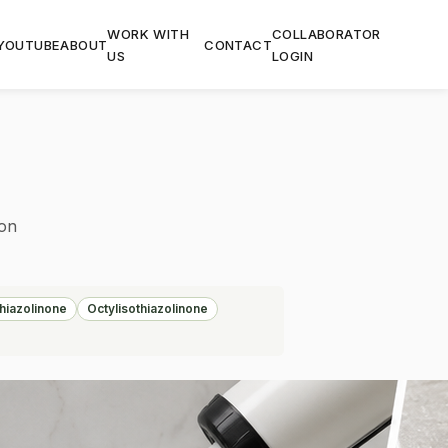
WORK WITH
COLLABORATOR
YOUTUBE
ABOUT
CONTACT
US
LOGIN
ion
hiazolinone
Octylisothiazolinone