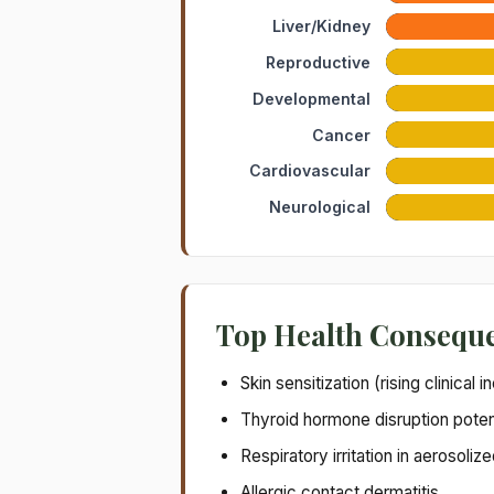
Liver/Kidney
Reproductive
Developmental
Cancer
Cardiovascular
Neurological
Top Health Consequ
Skin sensitization (rising clinical 
Thyroid hormone disruption potent
Respiratory irritation in aerosoli
Allergic contact dermatitis