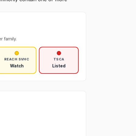
r family.
REACH SVHC
TSCA
Watch
Listed