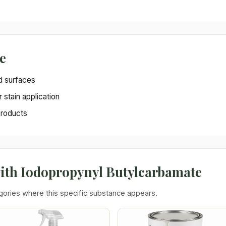
e
d surfaces
r stain application
products
with Iodopropynyl Butylcarbamate
gories where this specific substance appears.