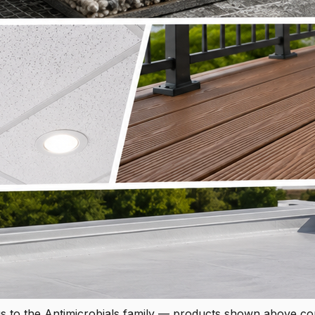
s to the Antimicrobials family — products shown above c