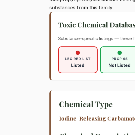
substances from this family
Toxic Chemical Databa
Substance-specific listings — these f
LBC RED LIST
PROP 65
Listed
Not Listed
Chemical Type
Iodine-Releasing Carbamat