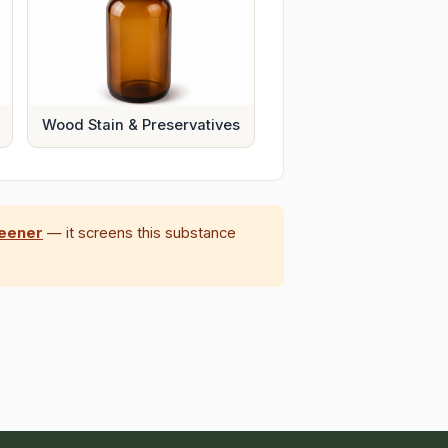
Wood Stain & Preservatives
reener
— it screens this substance