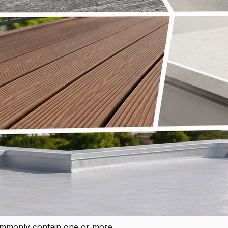
ommonly contain one or more