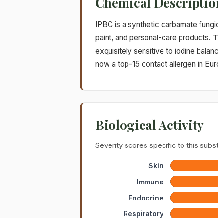
Chemical Descriptio
IPBC is a synthetic carbamate fungi
paint, and personal-care products. T
exquisitely sensitive to iodine balan
now a top-15 contact allergen in Eur
Biological Activity
Severity scores specific to this sub
Skin
Immune
Endocrine
Respiratory