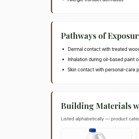
Pathways of Exposur
Dermal contact with treated woo
Inhalation during oil-based paint o
Skin contact with personal-care 
Building Materials 
Listed alphabetically — product cate