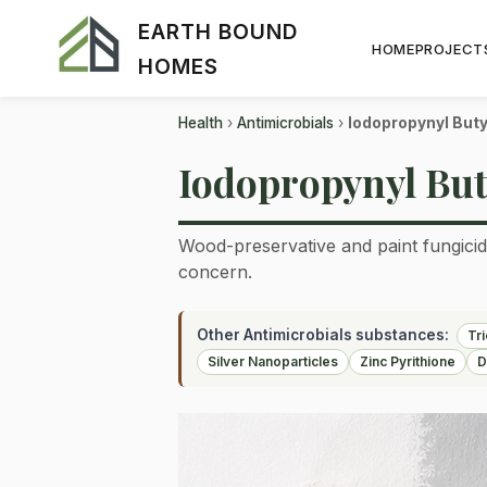
EARTH BOUND
HOME
PROJECT
HOMES
Health
›
Antimicrobials
›
Iodopropynyl But
Iodopropynyl But
Wood-preservative and paint fungicide
concern.
Other Antimicrobials substances:
Tr
Silver Nanoparticles
Zinc Pyrithione
D