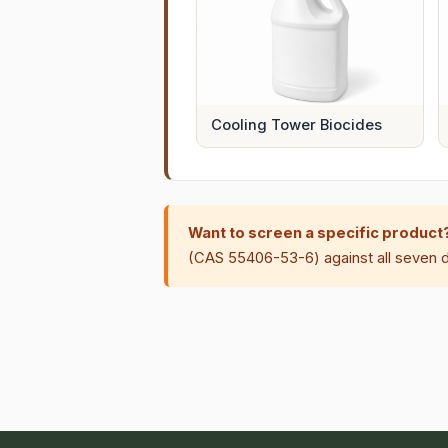
Cooling Tower Biocides
Want to screen a specific product
(CAS 55406-53-6) against all seven