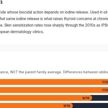
n
cide whose biocidal action depends on iodine release. Used in oi
hat same iodine release is what raises thyroid concerns at chron
ce. Skin-sensitization rates rose sharply through the 2010s as IPB
opean dermatology clinics.
stance, NOT the parent family average. Differences between siblin
7/1
7/1
6/10
5/10