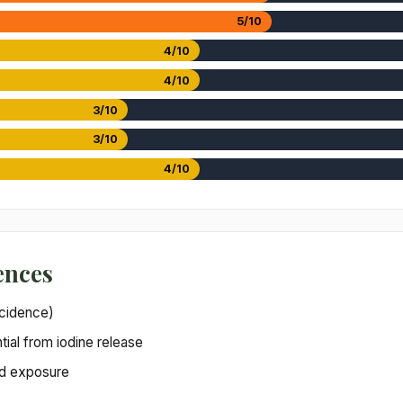
5/10
4/10
4/10
3/10
3/10
4/10
ences
incidence)
ial from iodine release
zed exposure