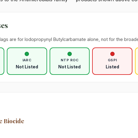
ses
lags are for Iodopropynyl Butylcarbamate alone, not for the broade
IARC
NTP ROC
GSPI
Not Listed
Not Listed
Listed
e Biocide