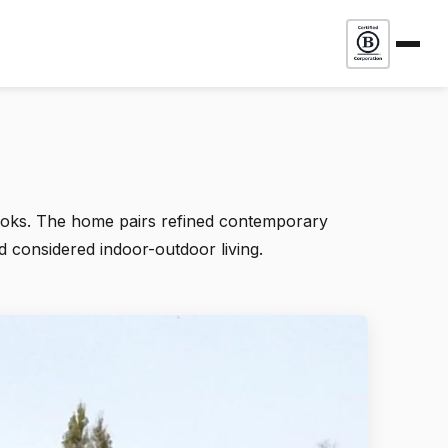
looks. The home pairs refined contemporary
d considered indoor-outdoor living.