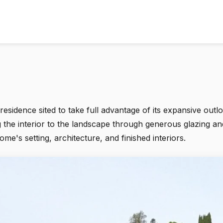
sidence sited to take full advantage of its expansive out
g the interior to the landscape through generous glazing an
's setting, architecture, and finished interiors.