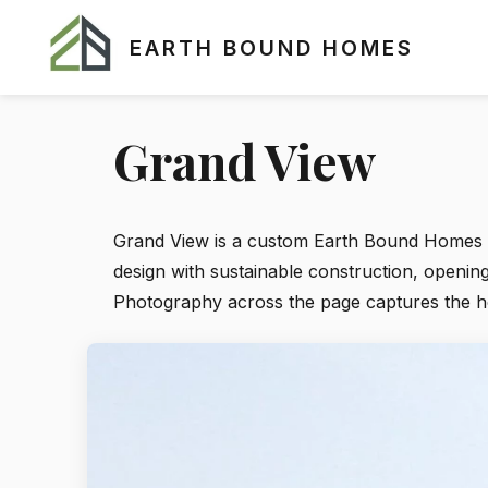
EARTH BOUND HOMES
Grand View
Grand View is a custom Earth Bound Homes re
design with sustainable construction, openin
Photography across the page captures the home