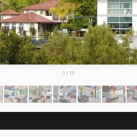
1
/
13